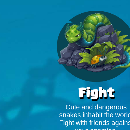
Fight
Cute and dangerous
snakes inhabit the worl
Fight with friends again