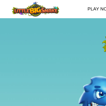
PLAY N