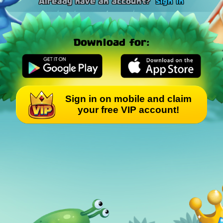
Already have an account?
Sign in
Download for:
Sign in on mobile and claim
your free VIP account!