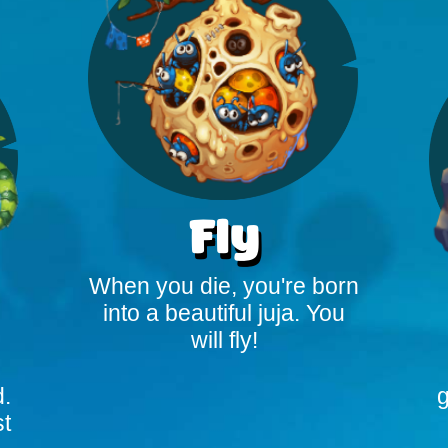
Fly
When you die, you're born
into a beautiful juja. You
will fly!
d.
g
st