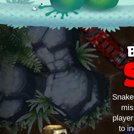
Snake 
mis
player
to i