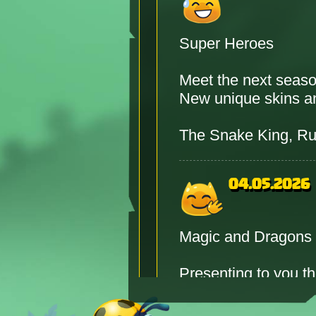
Super Heroes
Meet the next seas
New unique skins and
The Snake King, Ru
04.05.2026
Magic and Dragons
Presenting to you t