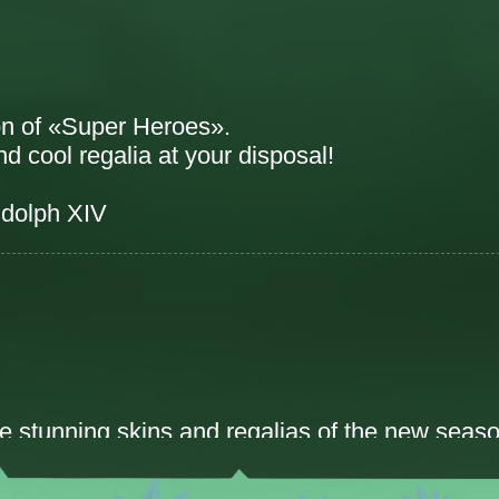
on of «Super Heroes».
 cool regalia at your disposal!
dolph XIV
he stunning skins and regalias of the new seaso