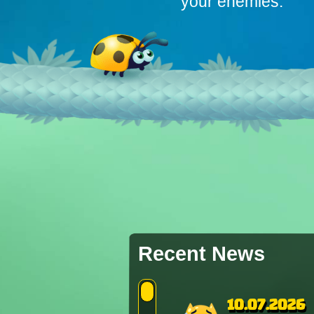
your enemies.
Recent News
10.07.2026