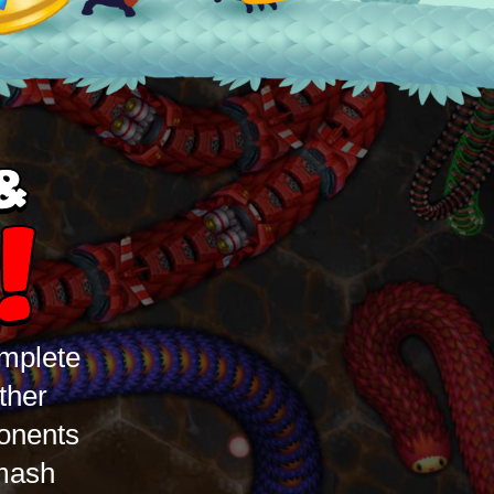
&
!
omplete
ther
ponents
Smash