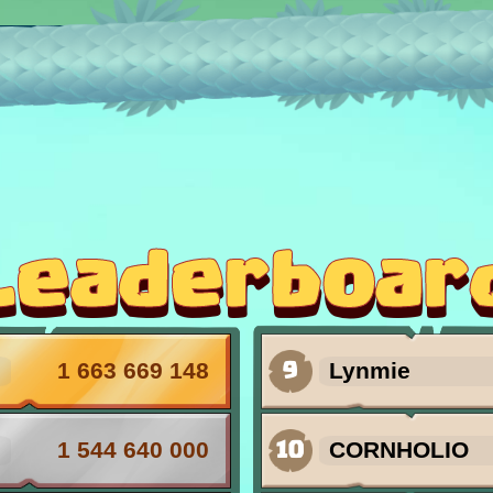
st our lair! Every day you can find one of the 
Leaderboar
9
1 663 669 148
Lynmie
10
1 544 640 000
CORNHOLIO
 the King!