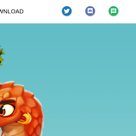
WNLOAD