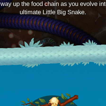
 way up the food chain as you evolve int
ultimate Little Big Snake.