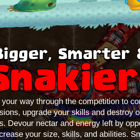
Bigger, Smarter 
Snakier
your way through the competition to c
sions, upgrade your skills and destroy o
s. Devour nectar and energy left by op
ncrease your size, skills, and abilities. 