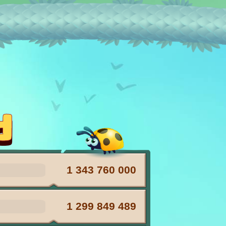
pets with X2
d
1 343 760 000
1 299 849 489