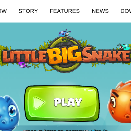
OW
STORY
FEATURES
NEWS
DO
PLAY