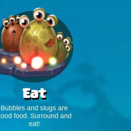
Eat
Bubbles and slugs are
ood food. Surround and
eat!