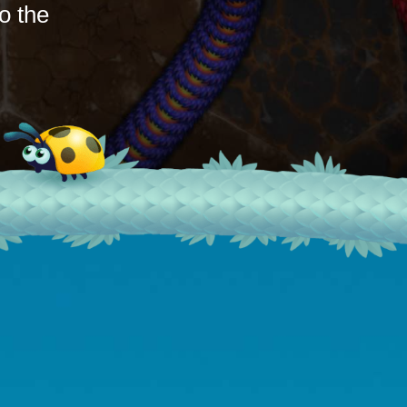
o the