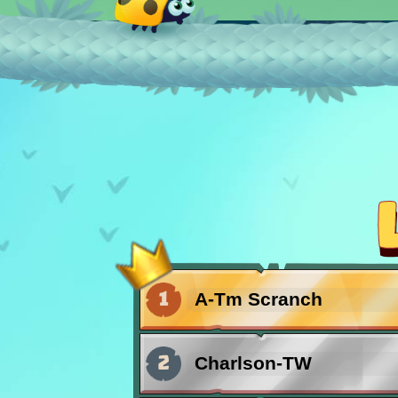
15.04.2026
Bug Invasion
Waves of bugs fly pa
chance!
06.02.2026
HAPPY
Valentine's Day!
1
A-Tm Scranch
23.12.2025
2
Charlson-TW
News from