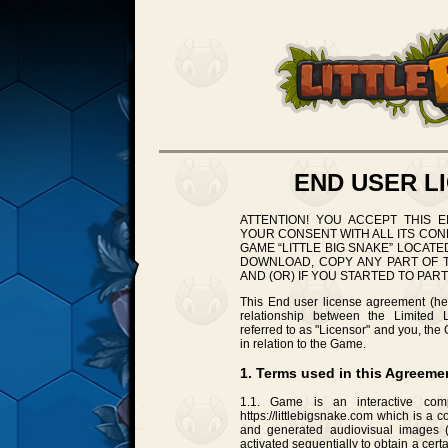
END USER L
ATTENTION! YOU ACCEPT THIS 
YOUR CONSENT WITH ALL ITS CON
GAME “LITTLE BIG SNAKE” LOCATED A
DOWNLOAD, COPY ANY PART OF T
AND (OR) IF YOU STARTED TO PART
This End user license agreement (her
relationship between the Limited Li
referred to as "Licensor" and you, the
in relation to the Game.
1. Terms used in this Agreeme
1.1. Game is an interactive comp
https://littlebigsnake.com which is a
and generated audiovisual images (
activated sequentially to obtain a cert