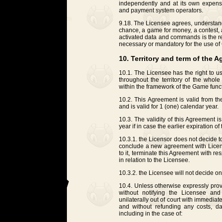
independently and at its own expens
and payment system operators.
9.18. The Licensee agrees, understand
chance, a game for money, a contest, a 
activated data and commands is the re
necessary or mandatory for the use of
10. Territory and term of the 
10.1. The Licensee has the right to u
throughout the territory of the who
within the framework of the Game funct
10.2. This Agreement is valid from t
and is valid for 1 (one) calendar year.
10.3. The validity of this Agreement 
year if in case the earlier expiration o
10.3.1. the Licensor does not decide t
conclude a new agreement with Licen
to it, terminate this Agreement with r
in relation to the Licensee.
10.3.2. the Licensee will not decide on
10.4. Unless otherwise expressly prov
without notifying the Licensee and
unilaterally out of court with immediat
and without refunding any costs, d
including in the case of: