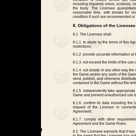
including impaired vision, scoliosis, 
the body. The Licensee guarantees
reasonable time, with breaks for re
condition if such are recommended or 
8. Obligations of the Licensee
8.1. The Licensee shall:
8.1.1. to abide by the terms of this A
restrictions;
8.1.2. provide accurate information at 
8.1.3. not exceed the limits of the use
8.1.4. not violate in any other way the i
the Game and/or any parts of the Game,
send, publish, and otherwise distribut
contained in the Game without the writ
8.1.5. independently take appropriate 
Game and prevent unauthorized use by 
8.1.6. confirm its data including the
request of the Licensor in connect
Agreement;
8.1.7. comply with other requirement
Agreement and the Game Rules.
8.2. The Licensee warrants that it has
In the event that the Licensee has no