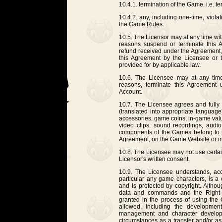
10.4.1. termination of the Game, i.e. te
10.4.2. any, including one-time, viola
the Game Rules.
10.5. The Licensor may at any time wit
reasons suspend or terminate this 
refund received under the Agreement, i
this Agreement by the Licensee or 
provided for by applicable law.
10.6. The Licensee may at any time,
reasons, terminate this Agreement u
Account.
10.7. The Licensee agrees and fully a
(translated into appropriate langua
accessories, game coins, in-game valu
video clips, sound recordings, audio
components of the Games belong to the
Agreement, on the Game Website or in 
10.8. The Licensee may not use certa
Licensor's written consent.
10.9. The Licensee understands, ac
particular any game characters, is a
and is protected by copyright. Althou
data and commands and the Right 
granted in the process of using th
allowed, including the developmen
management and character develop
circumstances as a transfer and/or ass