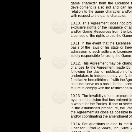
game character from the Licensor
development is also not and can no
relation to the game character and/o
with respect to the game character.
10.10. This Agreement does not provi
exclusive rights or the issuance of 
and/or Game Resources from the Lic
Licensee of the rights to use the Game
10.11. In the event that the License
basis of the laws of his state or there
admission to such software, Licensee
solely responsible for using the Game on 
10.12. This Agreement may be changed
changes to the Agreement made by th
following the day of publication o
undertakes to independently verify t
familiarize herself/himself with the 
shall not serve as a basis for the Licens
failure to comply with the restrictions 
10.13. The invalidity of one or more 
by a court decision that has entered in
a whole for the Parties. If one or sev
in the established procedure, the Part
the Agreement as close as possible t
and/or coordinating the amendment of
10.14. For questions related to the 
Licensor: LittleBigSnake, Inc Suite