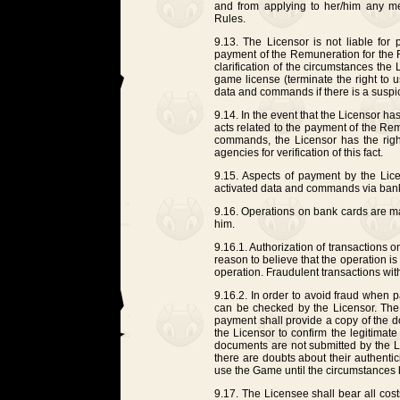
and from applying to her/him any m
Rules.
9.13. The Licensor is not liable for 
payment of the Remuneration for the 
clarification of the circumstances the 
game license (terminate the right to 
data and commands if there is a suspi
9.14. In the event that the Licensor h
acts related to the payment of the Re
commands, the Licensor has the right
agencies for verification of this fact.
9.15. Aspects of payment by the Lic
activated data and commands via bank
9.16. Operations on bank cards are ma
him.
9.16.1. Authorization of transactions o
reason to believe that the operation is i
operation. Fraudulent transactions wit
9.16.2. In order to avoid fraud when 
can be checked by the Licensor. The 
payment shall provide a copy of the 
the Licensor to confirm the legitimate
documents are not submitted by the Li
there are doubts about their authentic
use the Game until the circumstances
9.17. The Licensee shall bear all cost