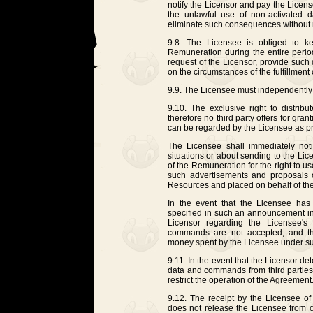
notify the Licensor and pay the Licen
the unlawful use of non-activated 
eliminate such consequences without n
9.8. The Licensee is obliged to k
Remuneration during the entire peri
request of the Licensor, provide such 
on the circumstances of the fulfillmen
9.9. The Licensee must independently 
9.10. The exclusive right to distri
therefore no third party offers for gr
can be regarded by the Licensee as pr
The Licensee shall immediately noti
situations or about sending to the Lice
of the Remuneration for the right to 
such advertisements and proposals on
Resources and placed on behalf of the
In the event that the Licensee has
specified in such an announcement in 
Licensor regarding the Licensee's
commands are not accepted, and th
money spent by the Licensee under s
9.11. In the event that the Licensor de
data and commands from third parties, 
restrict the operation of the Agreement
9.12. The receipt by the Licensee o
does not release the Licensee from