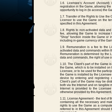
1.6. Licensee’s Account (Account) 
registration in the Game, allowing th
opportunity to log in (to access) the G
1.7. Transfer of the Rights to Use the
Licensor to use the Game on the ter
specified in this Agreement.
1.8. Rights to non-activated data an
fee, allowing the Game to increase 
"Shop" function inside the Game or i
including in-game currency of the Ga
1.9. Remuneration is a fee to the Li
activated data and commands within th
Remuneration is determined by the L
data and commands, the right of use of
1.10. The Client’s part of the Game is
the Game, which is to be installed on
Licensee, or to be used for the partici
the Game is installed by the Licensee
device by entering and registering o
Client’s part of the Game may be dist
both via the Internet and on tangible 
Internet is provided to the Licensee
otherwise provided by this Agreement.
1.11. License Agreement - the text of
containing all the necessary and mate
rights to use the Game as a comput
referred to in this Agreement should