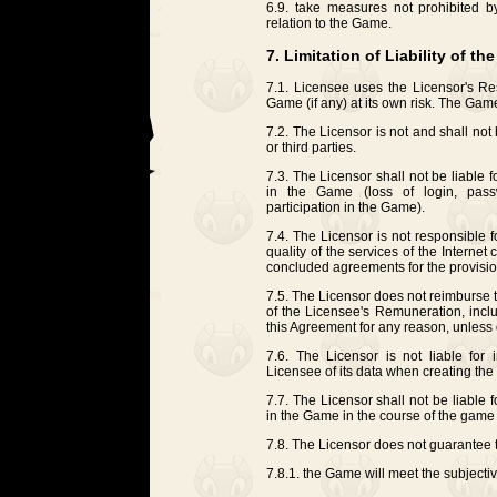
6.9. take measures not prohibited by 
relation to the Game.
7. Limitation of Liability of th
7.1. Licensee uses the Licensor's Res
Game (if any) at its own risk. The Game 
7.2. The Licensor is not and shall not 
or third parties.
7.3. The Licensor shall not be liable 
in the Game (loss of login, passw
participation in the Game).
7.4. The Licensor is not responsible fo
quality of the services of the Intern
concluded agreements for the provision
7.5. The Licensor does not reimburse 
of the Licensee's Remuneration, inclu
this Agreement for any reason, unless
7.6. The Licensor is not liable for 
Licensee of its data when creating th
7.7. The Licensor shall not be liable f
in the Game in the course of the game
7.8. The Licensor does not guarantee t
7.8.1. the Game will meet the subjecti