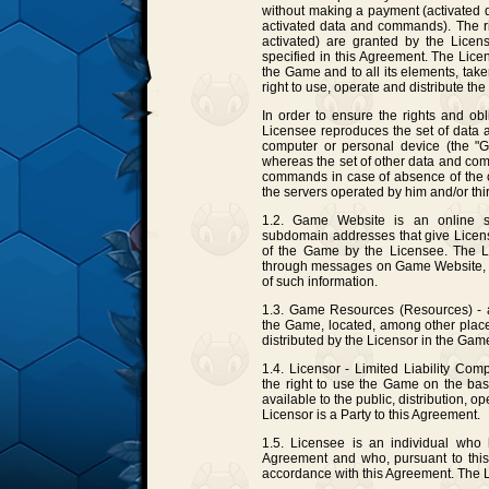
without making a payment (activated
activated data and commands). The r
activated) are granted by the Licen
specified in this Agreement. The Lice
the Game and to all its elements, take
right to use, operate and distribute th
In order to ensure the rights and obl
Licensee reproduces the set of data
computer or personal device (the "Ga
whereas the set of other data and com
commands in case of absence of the c
the servers operated by him and/or thir
1.2. Game Website is an online site
subdomain addresses that give Licens
of the Game by the Licensee. The L
through messages on Game Website, as 
of such information.
1.3. Game Resources (Resources) - al
the Game, located, among other places,
distributed by the Licensor in the Game 
1.4. Licensor - Limited Liability Com
the right to use the Game on the bas
available to the public, distribution, 
Licensor is a Party to this Agreement.
1.5. Licensee is an individual who 
Agreement and who, pursuant to this
accordance with this Agreement. The L