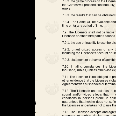
7.8.2. the game process on the Licensor
the Games will proceed continuously, qu
errors;
7.8.3. the results that can be obtained
7.8.4. The Game will be available and 
time or for any period of time.
7.9. The Licensor shall not be liable 
Licensee or other third parties caused a
7.9.1. the use or inability to use the L
7.9.2. unauthorized access of any th
including the Licensee's Account or L
7.9.3. statement or behavior of any th
7.10. In all circumstances, the Licen
thousand) rubles, unless otherwise ex
7.11. The Licensor is not obliged to 
other evidence that the Licensee viola
Agreement was suspended or termina
7.12. The Licensee understands, ac
sound and/or video effects that, in 
conditions in persons prone to epil
guarantees that he/she does not suffe
the Licensee undertakes not to use t
7.13. The Licensee accepts and agrees
computer or mobile device can caus