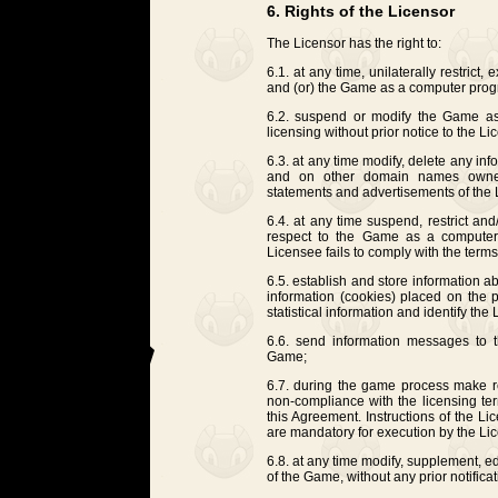
6. Rights of the Licensor
The Licensor has the right to:
6.1. at any time, unilaterally restrict
and (or) the Game as a computer progr
6.2. suspend or modify the Game as
licensing without prior notice to the Li
6.3. at any time modify, delete any i
and on other domain names owned 
statements and advertisements of the 
6.4. at any time suspend, restrict and
respect to the Game as a computer 
Licensee fails to comply with the term
6.5. establish and store information ab
information (cookies) placed on the p
statistical information and identify the
6.6. send information messages to t
Game;
6.7. during the game process make re
non-compliance with the licensing te
this Agreement. Instructions of the L
are mandatory for execution by the Li
6.8. at any time modify, supplement, edi
of the Game, without any prior notifica