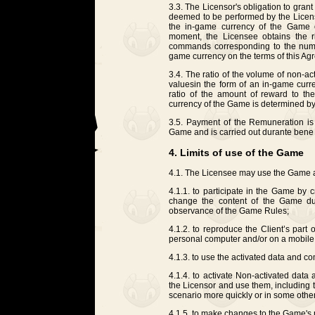
3.3. The Licensor's obligation to gran
deemed to be performed by the Licensor 
the in-game currency of the Game 
moment, the Licensee obtains the r
commands corresponding to the numbe
game currency on the terms of this Ag
3.4. The ratio of the volume of non-
values ​​in the form of an in-game cu
ratio of the amount of reward to th
currency of the Game is determined by
3.5. Payment of the Remuneration is n
Game and is carried out durante bene 
4. Limits of use of the Game
4.1. The Licensee may use the Game a
4.1.1. to participate in the Game by 
change the content of the Game dur
observance of the Game Rules;
4.1.2. to reproduce the Client’s part
personal computer and/or on a mobile d
4.1.3. to use the activated data and 
4.1.4. to activate Non-activated dat
the Licensor and use them, including 
scenario more quickly or in some other 
4.1.5. to make changes to the Game's 