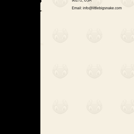
90272, USA
Email:
info@littlebigsnake.com