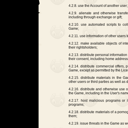
4.2.8. use the Account of another user;
4.2.9. alienate and otherwise transf
including through exchange or gift;
4.2.10. use automated scripts to coll
Game;
4.2.11. use information of other users 
4.2.12. make available objects of int
their rightsholders;
4.2.13. distribute personal information
their consent, including home address
4.2.14. distribute commercial offers,
Game, except as permitted by the Lice
4.2.15. distribute materials in the G
other users or third parties as well as d
4.2.16. distribute and otherwise use
the Game, including in the User's nam
4.2.17. host malicious programs or 
programs;
4.2.18. distribute materials of a porno
them;
4.2.19. issue threats in the Game as we