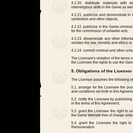
4.2.20. distribute materials with el
interreligious strife in the Game as wel
4.2.21. publicize and demonstrate in 
symbolism and other objects;
4.2.22. publicize in the Game criminal
for the commission of unlawful acts;
4.2.23. disseminate any other informa
violates the law, morality and ethics or
4.2.24. commit criminal and other unla
The Licensee's violation of the terms o
the Licensee the rights to use the Ga
5. Obligations of the Licensor
The Licensor assumes the following ob
5.1. arrange for the Licensee the pos
and conditions set forth in this Agreem
5.2. notify the Licensee by publishi
in the terms of this Agreement;
5.3. grant the Licensee the right to 
the Game Website free of charge unles
5.4. grant the Licensee the right 
Remuneration.