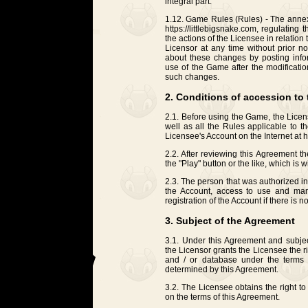
integral part.
1.12. Game Rules (Rules) - The annex 
https://littlebigsnake.com, regulating 
the actions of the Licensee in relati
Licensor at any time without prior no
about these changes by posting inf
use of the Game after the modificati
such changes.
2. Conditions of accession to
2.1. Before using the Game, the Licens
well as all the Rules applicable to 
Licensee's Account on the Internet at ht
2.2. After reviewing this Agreement t
the "Play" button or the like, which is w
2.3. The person that was authorized i
the Account, access to use and man
registration of the Account if there is 
3. Subject of the Agreement
3.1. Under this Agreement and subject
the Licensor grants the Licensee the 
and / or database under the terms o
determined by this Agreement.
3.2. The Licensee obtains the right 
on the terms of this Agreement.