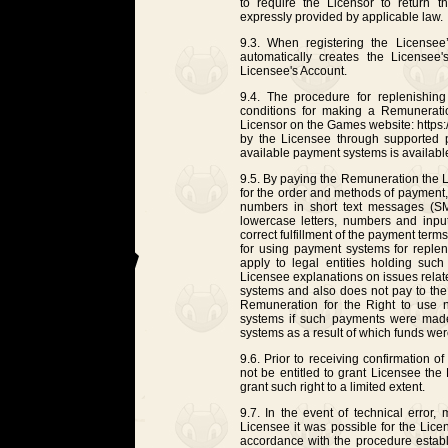
to require the Licensor to return 
expressly provided by applicable law.
9.3. When registering the Licensee
automatically creates the Licensee'
Licensee's Account.
9.4. The procedure for replenishin
conditions for making a Remunerati
Licensor on the Games website: https://
by the Licensee through supported p
available payment systems is availab
9.5. By paying the Remuneration the L
for the order and methods of payment,
numbers in short text messages (SM
lowercase letters, numbers and input
correct fulfillment of the payment ter
for using payment systems for reple
apply to legal entities holding su
Licensee explanations on issues relat
systems and also does not pay to th
Remuneration for the Right to use
systems if such payments were made 
systems as a result of which funds wer
9.6. Prior to receiving confirmation 
not be entitled to grant Licensee th
grant such right to a limited extent.
9.7. In the event of technical error,
Licensee it was possible for the Lic
accordance with the procedure establ