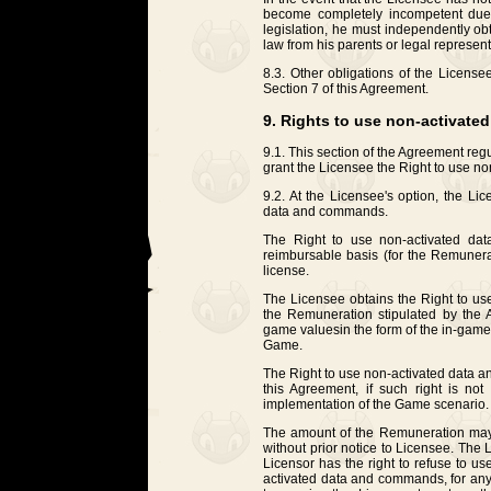
become completely incompetent due 
legislation, he must independently ob
law from his parents or legal represent
8.3. Other obligations of the License
Section 7 of this Agreement.
9. Rights to use non-activat
9.1. This section of the Agreement reg
grant the Licensee the Right to use 
9.2. At the Licensee's option, the Li
data and commands.
The Right to use non-activated da
reimbursable basis (for the Remunera
license.
The Licensee obtains the Right to u
the Remuneration stipulated by the A
game values ​​in the form of the in-gam
Game.
The Right to use non-activated data a
this Agreement, if such right is not 
implementation of the Game scenario.
The amount of the Remuneration may 
without prior notice to Licensee. The
Licensor has the right to refuse to use
activated data and commands, for any 