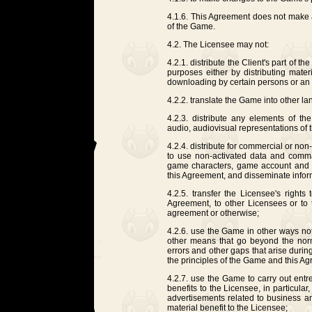
4.1.6. This Agreement does not make a
of the Game.
4.2. The Licensee may not:
4.2.1. distribute the Client's part of 
purposes either by distributing materia
downloading by certain persons or an
4.2.2. translate the Game into other l
4.2.3. distribute any elements of t
audio, audiovisual representations of
4.2.4. distribute for commercial or non
to use non-activated data and comm
game characters, game account and ot
this Agreement, and disseminate inform
4.2.5. transfer the Licensee's rights
Agreement, to other Licensees or to t
agreement or otherwise;
4.2.6. use the Game in other ways no
other means that go beyond the nor
errors and other gaps that arise duri
the principles of the Game and this A
4.2.7. use the Game to carry out entrep
benefits to the Licensee, in particular
advertisements related to business an
material benefit to the Licensee;