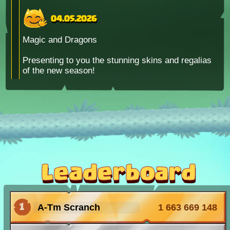
04.05.2026
Magic and Dragons
Presenting to you the stunning skins and regalias
of the new season!
15.04.2026
Bug Invasion
Waves of bugs fly past our lair! Every day you
can find one of the pets with X2 chance!
Leaderboard
06.02.2026
1
A-Tm Scranch
1 663 669 148
HAPPY
Valentine's Day!