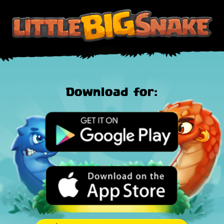
Download for: