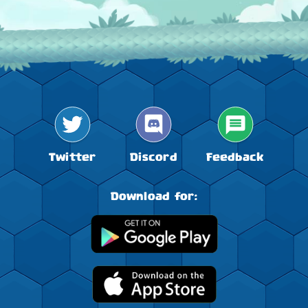
9
Lynmie
1 343 760 000
26.11.2025
FRUIT FIESTA!
10
FENERBAHÇE
1 274 834 544
Forget boring food!
From now on, the world of Little Big Snake is
juicier and tastier. New fruity features are waiting
11
SkibidiRizz
1 248 506 080
for you to devour them.
12
Kjære*LeK*24
1 186 694 144
23.10.2024
Darkness is close
Twitter
Discord
Feedback
Dive in the world of witches and spirits!
13
WikA**
1 153 539 643
Download for:
HAPPY HALLOWEEN
14
ЛёЛя
1 136 711 907
The Snake King, Rudolph XIV
15
BFF аяïка
1 096 000 196
02.10.2025
FRUIT FIESTA!
16