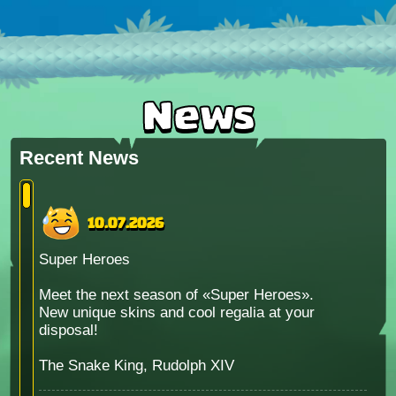
News
Recent News
10.07.2026
Super Heroes
Meet the next season of «Super Heroes».
New unique skins and cool regalia at your
disposal!
The Snake King, Rudolph XIV