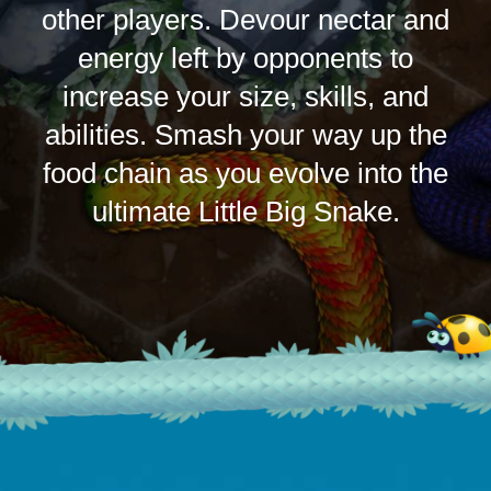
other players. Devour nectar and
energy left by opponents to
increase your size, skills, and
abilities. Smash your way up the
food chain as you evolve into the
ultimate Little Big Snake.