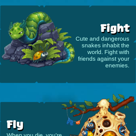
Fight
Cute and dangerous
snakes inhabit the
world. Fight with
friends against your
enemies.
Fly
When you die, you're