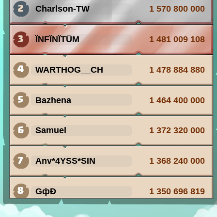
2
Charlson-TW
1 570 800 000
23.12.2025
News from the King!
3
ÏNFÏNÏTÜM
1 481 009 108
Events have appeared in the game !
Participate and earn valuable prizes!
4
WARTHOG__CH
1 478 884 880
The higher your place, the better the prize!
5
Enjoy!
Bazhena
1 464 400 000
10.12.2025
6
Sаmuеl
1 372 320 000
Merry Christmas and Happy New
Year!
Congratulations to all on the upcoming holidays
7
Anv*4YSS*SIN
1 368 240 000
and wish you a cool mood!
Take part in the New Year's sale and get a unique
"Santa" skin!
8
GфÐ
1 350 696 819
The Snake King, Rudolph XIV and his minions