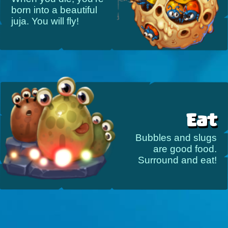
born into a beautiful
juja. You will fly!
Eat
Bubbles and slugs
are good food.
Surround and eat!