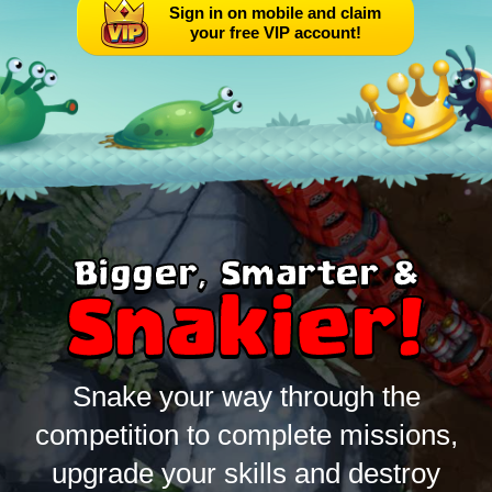
Sign in on mobile and claim
your free VIP account!
Bigger, Smarter &
Snakier!
Snake your way through the
competition to complete missions,
upgrade your skills and destroy